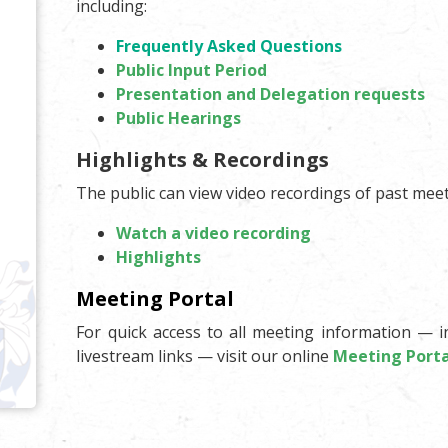
including:
Frequently Asked Questions
Public Input Period
Presentation and Delegation requests
Public Hearings
Highlights & Recordings
The public can view video recordings of past meet
Watch a video recording
Highlights
Meeting Portal
For quick access to all meeting information — i
livestream links — visit our online
Meeting Porta