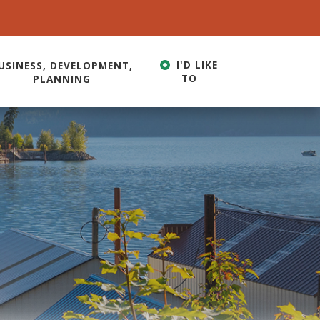
I'D LIKE
USINESS, DEVELOPMENT,
TO
PLANNING
HERE TO SEARCH CONTENTS IN OUR WEBSITE