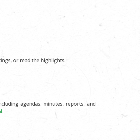
ings, or read the highlights.
ncluding agendas, minutes, reports, and
l
.