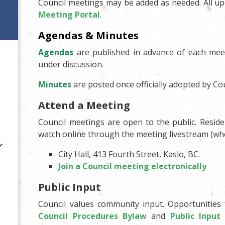
Council meetings may be added as needed. All up
Meeting Portal
.
Agendas & Minutes
Agendas
are published in advance of each meet
under discussion.
Minutes
are posted once officially adopted by Cou
Attend a Meeting
Council meetings are open to the public. Resid
watch online through the meeting livestream (whe
City Hall, 413 Fourth Street, Kaslo, BC.
Join a Council meeting electronically
Public Input
Council values community input. Opportunities 
Council Procedures Bylaw
and
Public Input