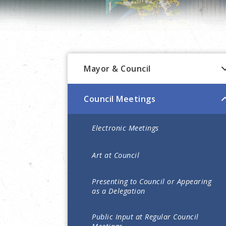
Mayor & Council
Council Meetings
Electronic Meetings
Art at Council
Presenting to Council or Appearing
as a Delegation
Public Input at Regular Council