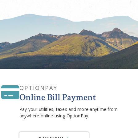
OPTIONPAY
Online Bill Payment
Pay your utilities, taxes and more anytime from
anywhere online using OptionPay.