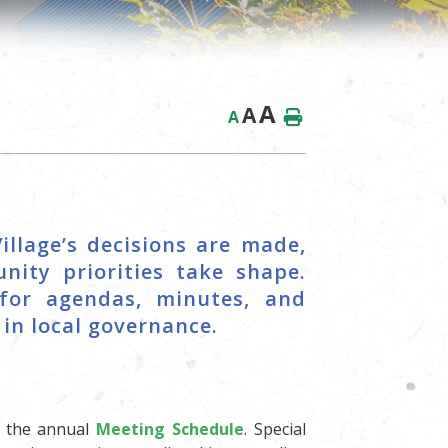
A
A
A
illage’s decisions are made,
nity priorities take shape.
for agendas, minutes, and
in local governance.
o the annual
Meeting Schedule
. Special