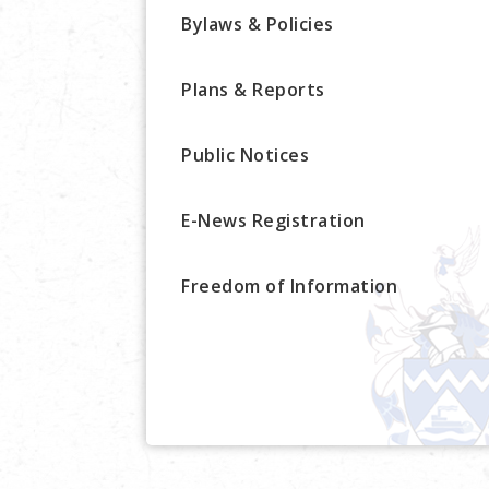
Bylaws & Policies
Plans & Reports
Public Notices
E-News Registration
Freedom of Information