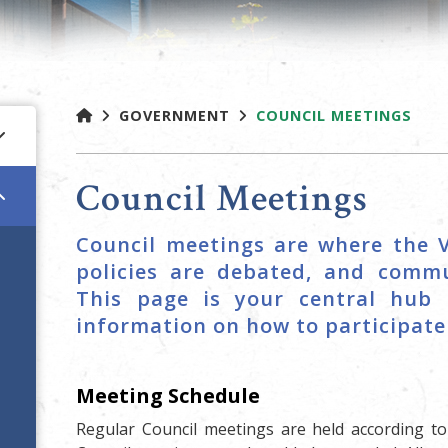
GOVERNMENT
COUNCIL MEETINGS
Council Meetings
Council meetings are where the V
policies are debated, and commu
This page is your central hub 
information on how to participate 
Meeting Schedule
Regular Council meetings are held according t