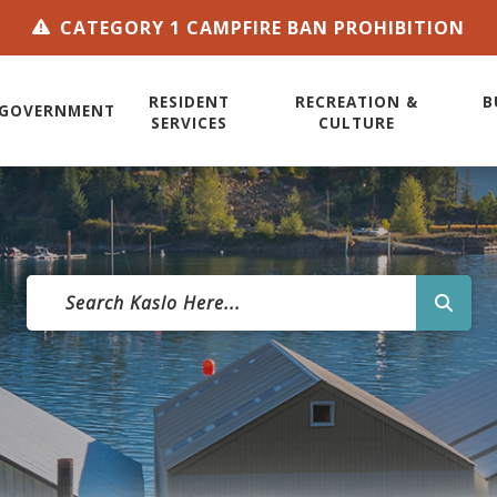
CATEGORY 1 CAMPFIRE BAN PROHIBITION
RESIDENT
RECREATION &
B
GOVERNMENT
SERVICES
CULTURE
TYPE 