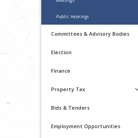
Meetings
Public Hearings
Committees & Advisory Bodies
Election
Finance
Property Tax
Bids & Tenders
Employment Opportunities