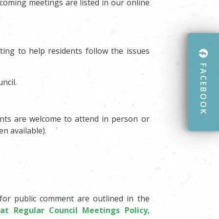
coming meetings are listed in our online
ing to help residents follow the issues
FACEBOOK
ncil.
ents are welcome to attend in person or
n available).
for public comment are outlined in the
 at Regular Council Meetings Policy
,