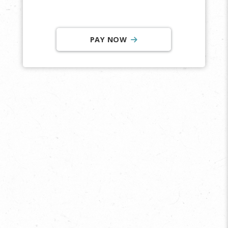
PAY NOW