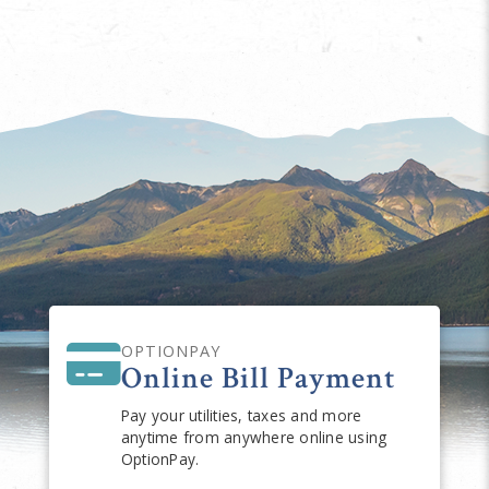
OPTIONPAY
Online Bill Payment
Pay your utilities, taxes and more
anytime from anywhere online using
OptionPay.