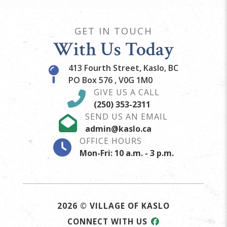
GET IN TOUCH
With Us Today
413 Fourth Street, Kaslo, BC
PO Box 576 , V0G 1M0
GIVE US A CALL
(250) 353-2311
SEND US AN EMAIL
admin@kaslo.ca
OFFICE HOURS
Mon-Fri: 10 a.m. - 3 p.m.
2026 © VILLAGE OF KASLO
CONNECT WITH US