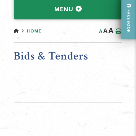
MENU
FACEBOOK
A
A
A
HOME
Bids & Tenders